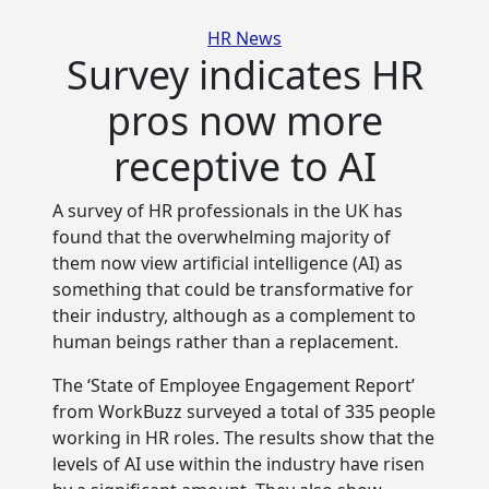
Categories
HR News
Survey indicates HR
pros now more
receptive to AI
A survey of HR professionals in the UK has
found that the overwhelming majority of
them now view artificial intelligence (AI) as
something that could be transformative for
their industry, although as a complement to
human beings rather than a replacement.
The ‘State of Employee Engagement Report’
from WorkBuzz surveyed a total of 335 people
working in HR roles. The results show that the
levels of AI use within the industry have risen