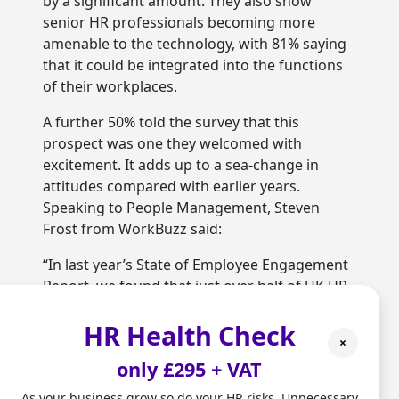
by a significant amount. They also show
senior HR professionals becoming more
amenable to the technology, with 81% saying
that it could be integrated into the functions
of their workplaces.
A further 50% told the survey that this
prospect was one they welcomed with
excitement. It adds up to a sea-change in
attitudes compared with earlier years.
Speaking to People Management, Steven
Frost from WorkBuzz said:
“In last year’s State of Employee Engagement
Report, we found that just over half of UK HR
professionals were open to using AI, and so
HR Health Check
mindsets are significantly changing as time-
×
poor HR teams look at how new technologies
only £295 + VAT
can effectively support them.”
As your business grow so do your HR risks. Unnecessary