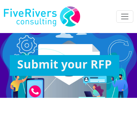
Submit your RFP