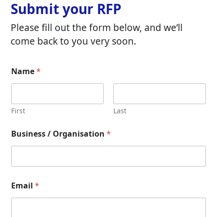
Submit your RFP
Please fill out the form below, and we’ll
come back to you very soon.
Name
*
First
Last
Business / Organisation
*
Email
*