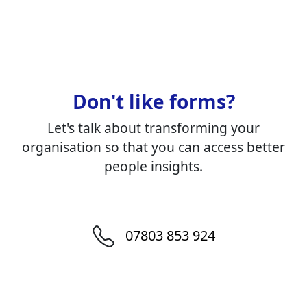
Don't like forms?
Let's talk about transforming your
organisation so that you can access better
people insights.
07803 853 924