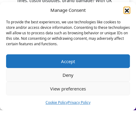
fines, costly disputes, brand damage? With UK
employment laws changing fast, don't leave HR to chance.
Manage Consent
Our HR Health Check is a quick and practical way to:
To provide the best experiences, we use technologies like cookies to
store and/or access device information. Consenting to these technologies
• Spot compliance gaps before they become costly
will allow us to process data such as browsing behavior or unique IDs on
mistakes
this site. Not consenting or withdrawing consent, may adversely affect
• Highlight good foundations you can build on
certain features and functions.
• Get clear HR insights to grow with confidence.
Stop firefighting people problems and start focusing on
Accept
scaling your business.
10 Stephenson Court, Fraser Road, Priory Business
Deny
Let us take care of the HR!
Park, Bedford MK44 3WJ
View preferences
Book a Call Today
(Limited-time offer £295 + VAT)
Cookie Policy
Privacy Policy
Quick Links
About Us
Our People