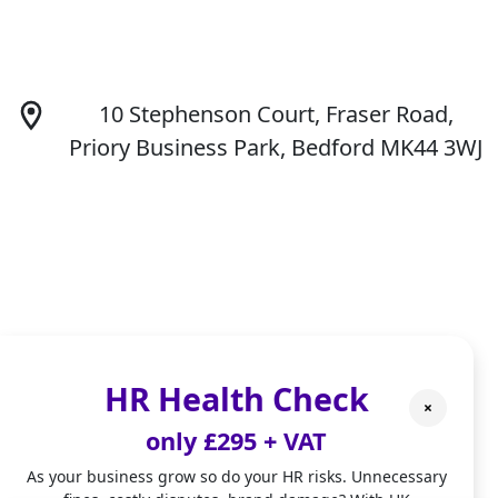
10 Stephenson Court, Fraser Road,
Priory Business Park, Bedford MK44 3WJ
hello@fiverivers-consulting.com
HR Health Check
×
only £295 + VAT
As your business grow so do your HR risks. Unnecessary