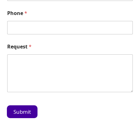
Phone
*
Request
*
Submit