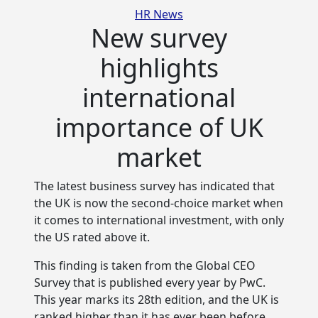
Categories
HR News
New survey
highlights
international
importance of UK
market
The latest business survey has indicated that
the UK is now the second-choice market when
it comes to
international investment, with only
the US rated above it.
This finding is taken from the Global CEO
Survey that is published every year by PwC.
This year marks its 28th edition, and the UK is
ranked higher than it has ever been before.