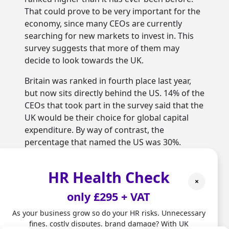
That could prove to be very important for the
economy, since many CEOs are currently
searching for new markets to invest in. This
survey suggests that more of them may
decide to look towards the UK.
Britain was ranked in fourth place last year,
but now sits directly behind the US. 14% of the
CEOs that took part in the survey said that the
UK would be their choice for global capital
expenditure. By way of contrast, the
percentage that named the US was 30%.
Germany was chosen by 12%, China by 9% and
India by 7%.
HR Health Check
×
Marco Amitrano from PwC told the company’s
only £295 + VAT
website that:
As your business grow so do your HR risks. Unnecessary
“Our CEO survey findings are a vote of
fines, costly disputes, brand damage? With UK