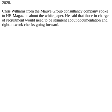
2028.
Chris Williams from the Mauve Group consultancy company spoke
to HR Magazine about the white paper. He said that those in charge
of recruitment would need to be stringent about documentation and
right-to-work checks going forward.
He then added:
“HR leaders will also need to take a more strategic
view, both balancing the need for international talent
with increased investment and upskilling in domestic
pipelines.”
Lynsey Blyth, who works for the Michelmores law firm as its head
of immigration, stated that recruiting from the UK will be the answer
for many companies. She added that new policies for training and
paths to promotion would be needed.
Making that move could be difficult for some of them, especially
with increased National Insurance costs. Using outsourced
HR
transformation
services could help with the realignment, as these can
assist HR teams in developing UK-focused recruitment procedures.