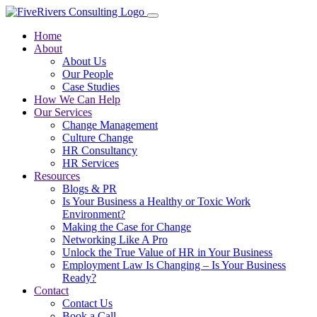
Home
About
About Us
Our People
Case Studies
How We Can Help
Our Services
Change Management
Culture Change
HR Consultancy
HR Services
Resources
Blogs & PR
Is Your Business a Healthy or Toxic Work
Environment?
Making the Case for Change
Networking Like A Pro
Unlock the True Value of HR in Your Business
Employment Law Is Changing – Is Your Business
Ready?
Contact
Contact Us
Book a Call