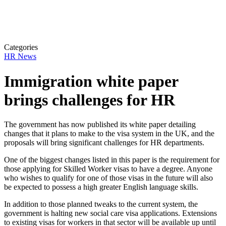
Categories
HR News
Immigration white paper
brings challenges for HR
The government has now published its white paper detailing
changes that it plans to make to
the visa system in the UK, and the
proposals will bring significant challenges for HR departments.
One of the biggest changes listed in this paper is the requirement for
those applying for Skilled Worker visas to have a degree. Anyone
who wishes to qualify for one of those visas in the future will also
be expected to possess a high greater English language skills.
In addition to those planned tweaks to the current system, the
government is halting new social care visa applications. Extensions
to existing visas for workers in that sector will be available up until