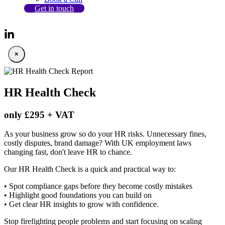
Get in touch
×
HR Health Check
only £295 + VAT
As your business grow so do your HR risks. Unnecessary fines,
costly disputes, brand damage? With UK employment laws
changing fast, don't leave HR to chance.
Our HR Health Check is a quick and practical way to:
• Spot compliance gaps before they become costly mistakes
• Highlight good foundations you can build on
• Get clear HR insights to grow with confidence.
Stop firefighting people problems and start focusing on scaling