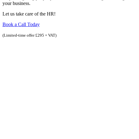
your business.
Let us take care of the HR!
Book a Call Today
(Limited-time offer £295 + VAT)