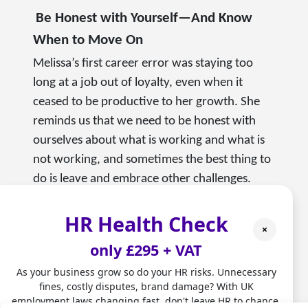
Be Honest with Yourself—And Know
When to Move On
Melissa’s first career error was staying too
long at a job out of loyalty, even when it
ceased to be productive to her growth. She
reminds us that we need to be honest with
ourselves about what is working and what is
not working, and sometimes the best thing to
do is leave and embrace other challenges.
Real Stories that Drive Real Learning
HR Health Check
×
Melissa’s journey exemplifies the notion that
only £295 + VAT
no matter what you have done in the past—
As your business grow so do your HR risks. Unnecessary
or what may seem disparate—you can draw
fines, costly disputes, brand damage? With UK
from it to build your future. Being an athlete,
employment laws changing fast, don't leave HR to chance.