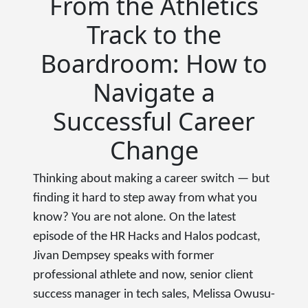
From the Athletics
Track to the
Boardroom: How to
Navigate a
Successful Career
Change
Thinking about making a career switch — but
finding it hard to step away from what you
know? You are not alone. On the latest
episode of the HR Hacks and Halos podcast,
Jivan Dempsey speaks with former
professional athlete and now, senior client
success manager in tech sales, Melissa Owusu-