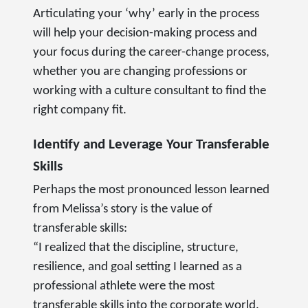
Articulating your ‘why’ early in the process
will help your decision-making process and
your focus during the career-change process,
whether you are changing professions or
working with a culture consultant to find the
right company fit.
Identify and Leverage Your Transferable
Skills
Perhaps the most pronounced lesson learned
from Melissa’s story is the value of
transferable skills:
“I realized that the discipline, structure,
resilience, and goal setting I learned as a
professional athlete were the most
transferable skills into the corporate world.