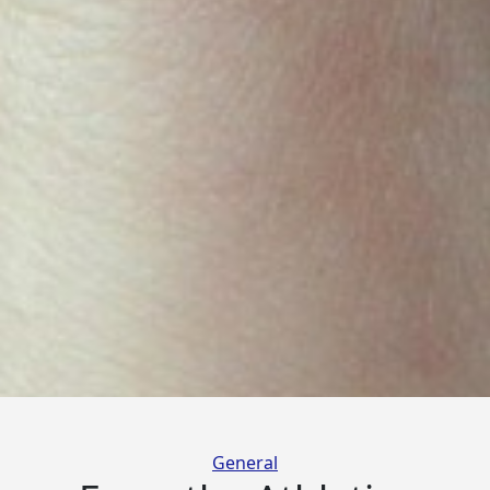
Categories
General