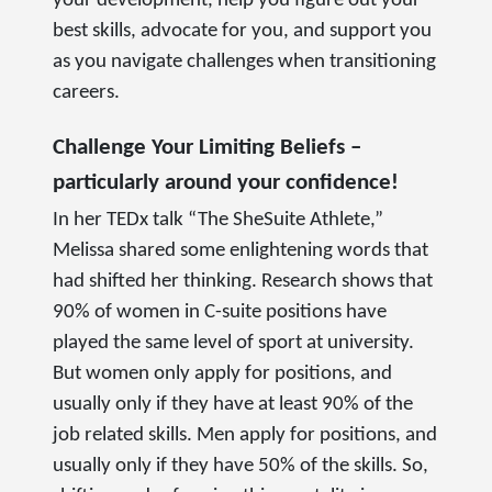
your development, help you figure out your
best skills, advocate for you, and support you
as you navigate challenges when transitioning
careers.
Challenge Your Limiting Beliefs –
particularly around your confidence!
In her TEDx talk “The SheSuite Athlete,”
Melissa shared some enlightening words that
had shifted her thinking. Research shows that
90% of women in C-suite positions have
played the same level of sport at university.
But women only apply for positions, and
usually only if they have at least 90% of the
job related skills. Men apply for positions, and
usually only if they have 50% of the skills. So,