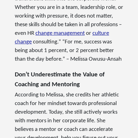
Whether you are in a team, leadership role, or
working with pressure, it does not matter,
these skills should be taken in all professions –
even HR
change management
or
culture
change
consulting.” “For me, success was
being about 1 percent, or 2 percent better
than the day before.” – Melissa Owusu-Ansah
Don’t Underestimate the Value of
Coaching and Mentoring
According to Melissa, she credits her athletic
coach for her mindset towards professional
development. Today, she still actively works
with mentors in her corporate life. She
believes a mentor or coach can accelerate