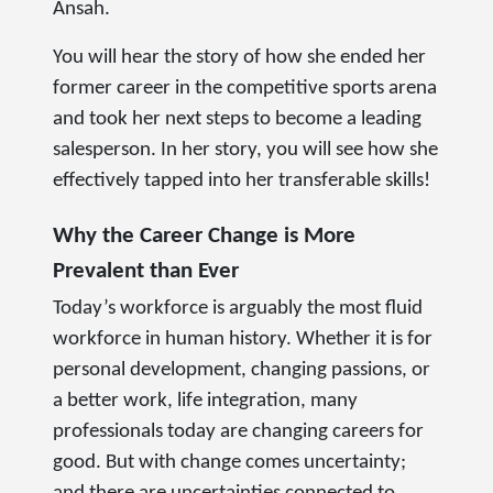
Ansah.
You will hear the story of how she ended her
former career in the competitive sports arena
and took her next steps to become a leading
salesperson. In her story, you will see how she
effectively tapped into her transferable skills!
Why the Career Change is More
Prevalent than Ever
Today’s workforce is arguably the most fluid
workforce in human history. Whether it is for
personal development, changing passions, or
a better work, life integration, many
professionals today are changing careers for
good. But with change comes uncertainty;