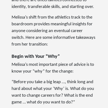
and there are uncertainties connected to
identity, transferable skills, and starting over.
Melissa’s shift from the athletics track to the
boardroom provides meaningful insights for
anyone considering an eventual career
switch. Here are some informative takeaways
from her transition:
Begin with Your “Why”
Melissa’s most important piece of advice is to
know your “why” for the change:
“Before you take a big leap …, think long and
hard about what your ‘Why’ is. What do you
want to change careers for? What is the end
game … what do you want to do?”