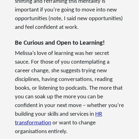
shifting and reframing this mentality is
important if you’re going to move into new
opportunities (note, I said new opportunities)
and feel confident at work.
Be Curious and Open to Learning!
Melissa’s love of learning was her secret
sauce. For those of you contemplating a
career change, she suggests trying new
disciplines, having conversations, reading
books, or listening to podcasts. The more that
you can soak up the more you can be
confident in your next move – whether you’re
building your skills and services in
HR
transformation
or want to change
organisations entirely.