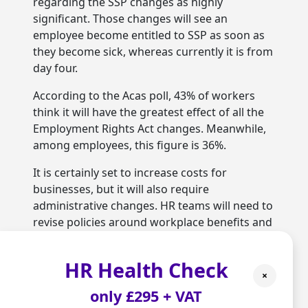
regarding the SSP changes as highly
significant. Those changes will see an
employee become entitled to SSP as soon as
they become sick, whereas currently it is from
day four.
According to the Acas poll, 43% of workers
think it will have the greatest effect of all the
Employment Rights Act changes. Meanwhile,
among employees, this figure is 36%.
It is certainly set to increase costs for
businesses, but it will also require
administrative changes. HR teams will need to
revise policies around workplace benefits and
make sure their companies are complying
with the new rules.
HR Health Check
×
Given the scale of the administration that will
only £295 + VAT
be involved, companies will struggle to