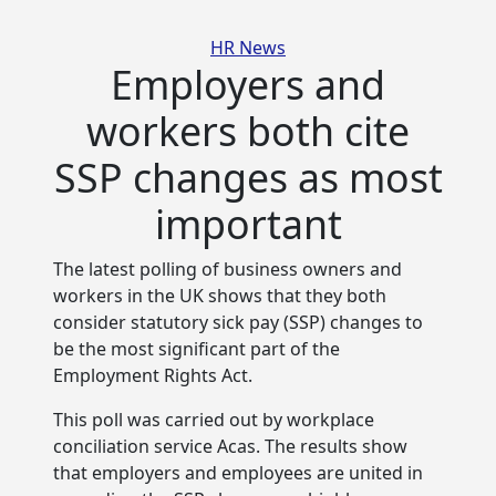
Categories
HR News
Employers and
workers both cite
SSP changes as most
important
The latest polling of business owners and
workers in the UK shows that they both
consider statutory sick pay (SSP) changes to
be the most significant part of the
Employment Rights Act.
This poll was carried out by workplace
conciliation service Acas. The results show
that employers and employees are united in