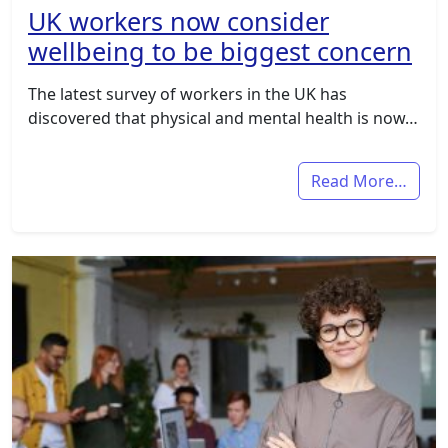
UK workers now consider
wellbeing to be biggest concern
The latest survey of workers in the UK has
discovered that physical and mental health is now…
Read More…