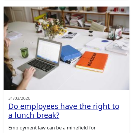
31/03/2026
Do employees have the right to
a lunch break?
Employment law can be a minefield for