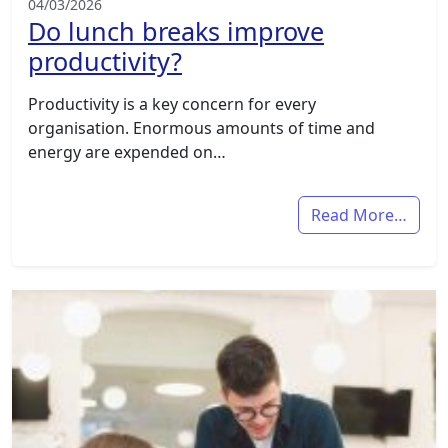
04/03/2026
Do lunch breaks improve
productivity?
Productivity is a key concern for every
organisation. Enormous amounts of time and
energy are expended on…
Read More…