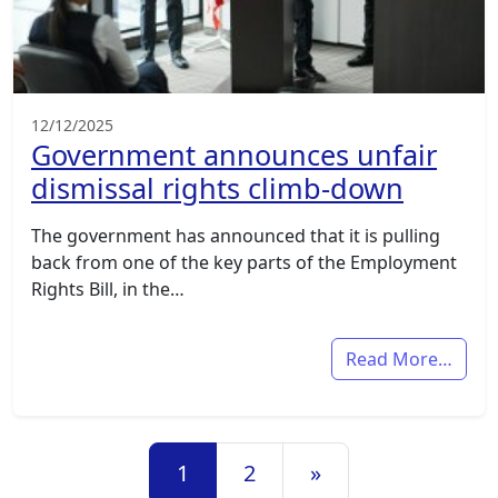
12/12/2025
Government announces unfair
dismissal rights climb-down
The government has announced that it is pulling
back from one of the key parts of the Employment
Rights Bill, in the…
Read More…
Posts navigation
1
2
»