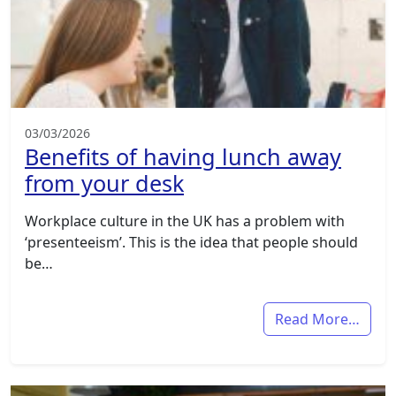
03/03/2026
Benefits of having lunch away
from your desk
Workplace culture in the UK has a problem with
‘presenteeism’. This is the idea that people should
be…
Read More…