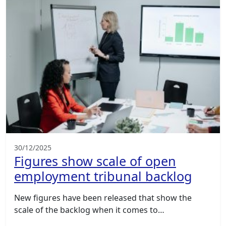
30/12/2025
Figures show scale of open
employment tribunal backlog
New figures have been released that show the
scale of the backlog when it comes to…