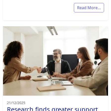
Read More…
21/12/2025
Research finds greater support