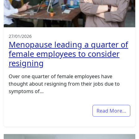
27/01/2026
Menopause leading a quarter of
female employees to consider
resigning
Over one quarter of female employees have
thought about resigning from their jobs due to
symptoms of…
Read More…