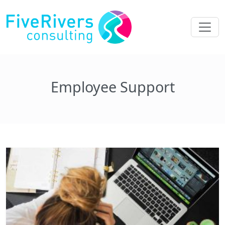
Employee Support