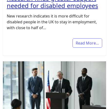
needed for disabled employees
New research indicates it is more difficult for
disabled people in the UK to stay in employment,
with close to half of…
Read More…