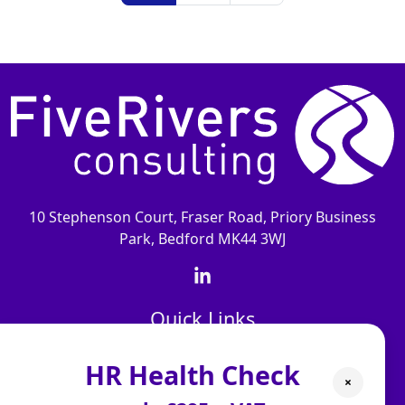
10 Stephenson Court, Fraser Road, Priory Business
Park, Bedford MK44 3WJ
Quick Links
About Us
HR Health Check
×
Our People