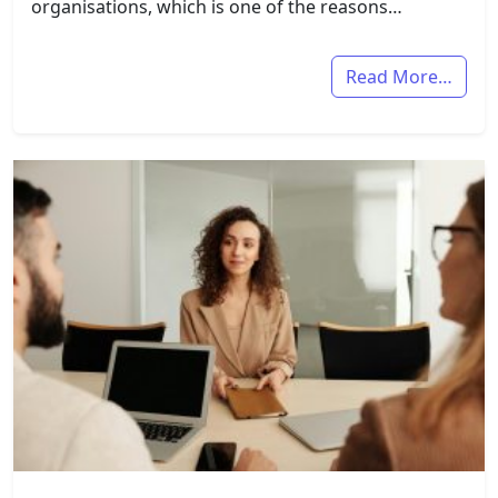
organisations, which is one of the reasons…
Read More…