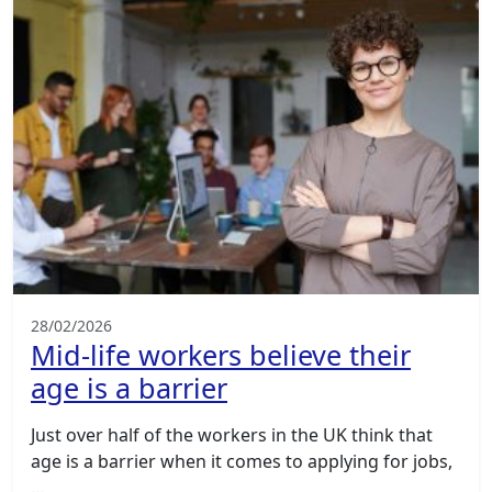
28/02/2026
Mid-life workers believe their
age is a barrier
Just over half of the workers in the UK think that
age is a barrier when it comes to applying for jobs,
…