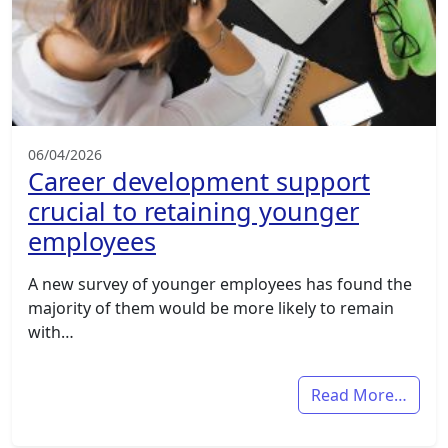
06/04/2026
Career development support
crucial to retaining younger
employees
A new survey of younger employees has found the
majority of them would be more likely to remain
with…
Read More…