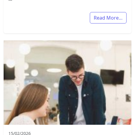
Read More…
15/02/2026