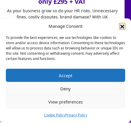
only £295 + VAT
How We Can Help
As your business grow so do your HR risks. Unnecessary
fines, costly disputes, brand damage? With UK
Case Studies
employment laws changing fast, don't leave HR to chance.
Manage Consent
HR Services
Our HR Health Check is a quick and practical way to:
To provide the best experiences, we use technologies like cookies to
store and/or access device information. Consenting to these technologies
• Spot compliance gaps before they become costly
HR Services
will allow us to process data such as browsing behavior or unique IDs on
mistakes
this site. Not consenting or withdrawing consent, may adversely affect
• Highlight good foundations you can build on
certain features and functions.
HR Consultancy
• Get clear HR insights to grow with confidence.
Book a Call
Stop firefighting people problems and start focusing on
Accept
scaling your business.
Resources
Deny
Let us take care of the HR!
Blogs & PR
View preferences
Book a Call Today
Is Your Business a Healthy or Toxic Work Environment?
(Limited-time offer £295 + VAT)
Cookie Policy
Privacy Policy
Copyright © 2024 - 2026 Five Rivers HR | Website by Engage