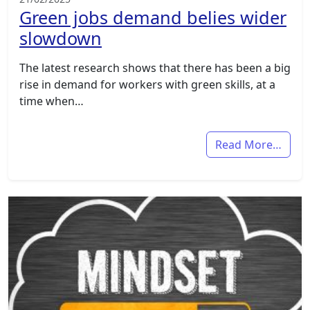
Green jobs demand belies wider
slowdown
The latest research shows that there has been a big
rise in demand for workers with green skills, at a
time when…
Read More…