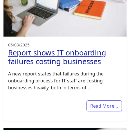
06/03/2025
Report shows IT onboarding
failures costing businesses
A new report states that failures during the
onboarding process for IT staff are costing
businesses heavily, both in terms of…
Read More…