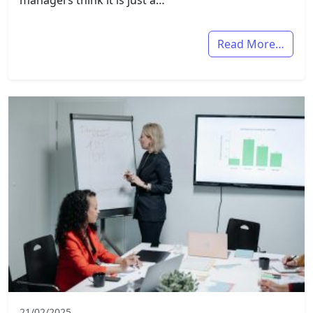
managers think it is just a…
Read More…
21/02/2025