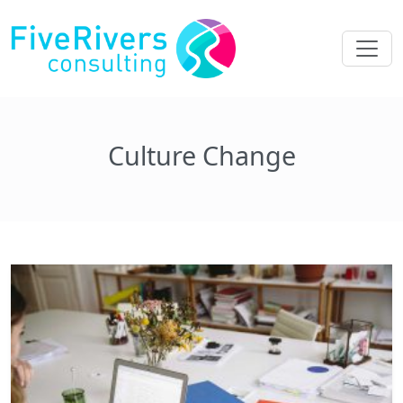
Culture Change