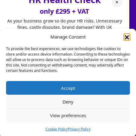
×
Our People
only £295 + VAT
How We Can Help
As your business grow so do your HR risks. Unnecessary
fines, costly disputes, brand damage? With UK
Case Studies
employment laws changing fast, don't leave HR to chance.
Manage Consent
HR Services
Our HR Health Check is a quick and practical way to:
To provide the best experiences, we use technologies like cookies to
store and/or access device information. Consenting to these technologies
• Spot compliance gaps before they become costly
HR Services
will allow us to process data such as browsing behavior or unique IDs on
mistakes
this site. Not consenting or withdrawing consent, may adversely affect
• Highlight good foundations you can build on
certain features and functions.
HR Consultancy
• Get clear HR insights to grow with confidence.
Book a Call
Stop firefighting people problems and start focusing on
Accept
scaling your business.
Resources
Deny
Let us take care of the HR!
Blogs & PR
View preferences
Book a Call Today
Is Your Business a Healthy or Toxic Work Environment?
(Limited-time offer £295 + VAT)
Cookie Policy
Privacy Policy