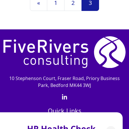
«
1
2
3
10 Stephenson Court, Fraser Road, Priory Business
Park, Bedford MK44 3WJ
Quick Links
About Us
HR Health Check