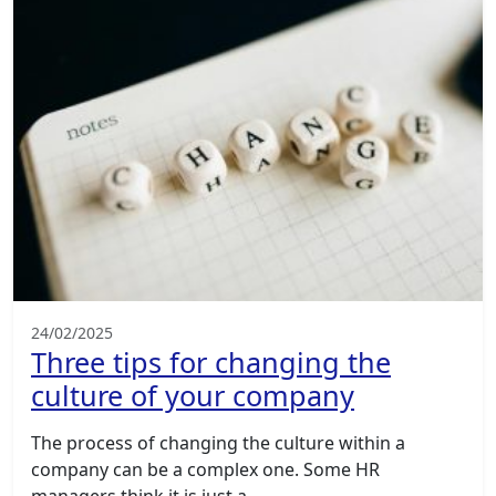
24/02/2025
Three tips for changing the
culture of your company
The process of changing the culture within a
company can be a complex one. Some HR