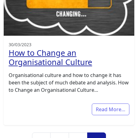
30/03/2023
How to Change an
Organisational Culture
Organisational culture and how to change it has
been the subject of much debate and analysis. How
to Change an Organisational Culture…
Read More…
Posts navigation