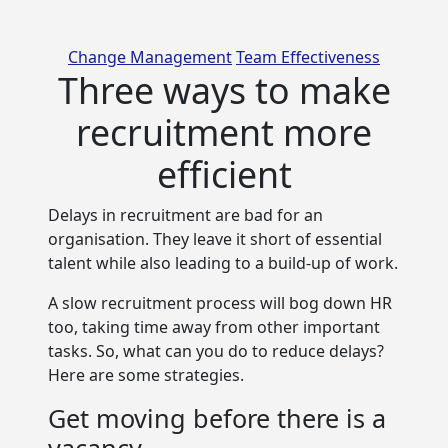
Categories
Change Management
Team Effectiveness
Three ways to make
recruitment more
efficient
Delays in recruitment are bad for an
organisation. They leave it short of essential
talent while also
leading to a build-up of work.
A slow recruitment process will bog down HR
too, taking time away from other important
tasks. So, what can you do to reduce delays?
Here are some strategies.
Get moving before there is a
vacancy