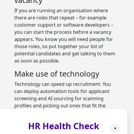
If you are running an organisation where
there are roles that repeat – for example
customer support or software developers –
you can start the process before a vacancy
appears. You know you will need people for
those roles, so put together your list of
potential candidates and get talking to them
as soon as possible.
Make use of technology
Technology can speed up recruitment. You
can deploy automation tools for applicant
screening and AI sourcing for scanning
profiles and picking out ones that fit the
requirements. If you do not have access to the
latest tech, you could outsource recruitment
HR Health Check
to
HR services
in Buckinghamshire.
×