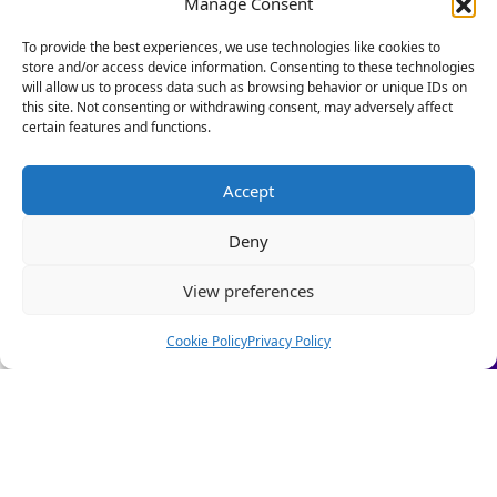
Manage Consent
Foundation as its policy and influencing
Our HR Health Check is a quick and practical way to:
director. Talking to Personnel Today, she said:
To provide the best experiences, we use technologies like cookies to
store and/or access device information. Consenting to these technologies
• Spot compliance gaps before they become costly
“This research shows that poor sleep can be
will allow us to process data such as browsing behavior or unique IDs on
mistakes
both a consequence of work-related stress
this site. Not consenting or withdrawing consent, may adversely affect
• Highlight good foundations you can build on
certain features and functions.
and a barrier to performing well at work.”
• Get clear HR insights to grow with confidence.
She added there was evidence that companies
Stop firefighting people problems and start focusing on
Accept
that put time and money into wellbeing
scaling your business.
programmes reap the benefits in employee
Deny
Let us take care of the HR!
retention, productivity and engagement.
View preferences
Book a Call Today
(Limited-time offer £295 + VAT)
Cookie Policy
Privacy Policy