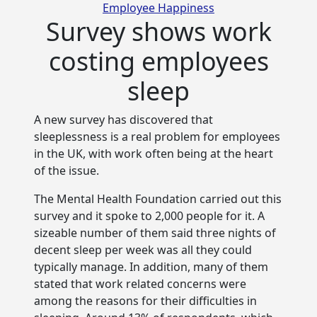
Categories
Employee Happiness
Survey shows work
costing employees
sleep
A new survey has discovered that
sleeplessness is a real problem for employees
in the UK, with work often being at
the heart
of the issue.
The Mental Health Foundation carried out this
survey and it spoke to 2,000 people for it. A
sizeable number of them said three nights of
decent sleep per week was all they could
typically manage. In addition, many of them
stated that work related concerns were
among the reasons for their difficulties in