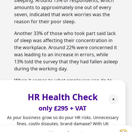
sleeping. Around 13% of respondents, which
amounts to approximately one out of every
seven, indicated that work worries was the
reason for their poor sleep.
Another 33% of those who took part said lack
of sleep was affecting their concentration in
the workplace. Around 22% were concerned it
was leading to an increase in errors, while
13% told the survey that they had fallen asleep
during the working day.
When it comes to what employers can do to
tackle the problem, it has been suggested
HR Health Check
they could set up programmes focused on
×
wellbeing and healthy patterns of sleep. This
only £295 + VAT
is something that outsourced
HR services
in
Hertfordshire can help with.
As your business grow so do your HR risks. Unnecessary
fines, costly disputes, brand damage? With UK
Alexa Knight works for the Mental Health
employment laws changing fast, don't leave HR to chance.