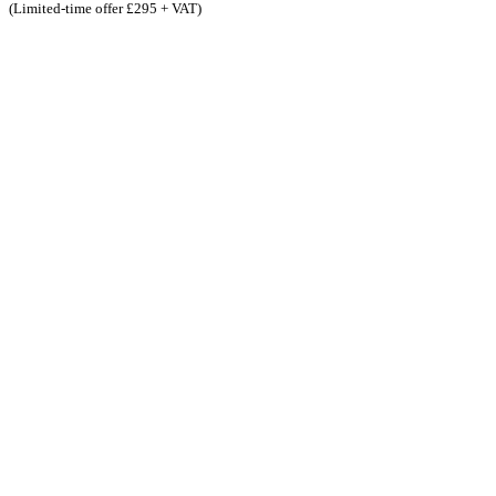
(Limited-time offer £295 + VAT)