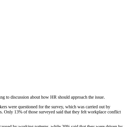
ding to discussion about how HR should approach the issue.
kers were questioned for the survey, which was carried out by
s. Only 13% of those surveyed said that they felt workplace conflict
e caused by working patterns, while 20% said that they were driven by