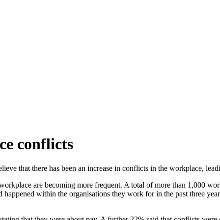
ce conflicts
ieve that there has been an increase in
conflicts in the workplace, lea
 workplace are becoming more frequent. A total of more than 1,000 wor
d happened within the organisations they work for in the past three year
 stating that they were about pay. A further 22% said that conflicts wer