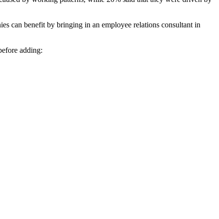
ies can benefit by bringing in an employee relations consultant in
before adding: