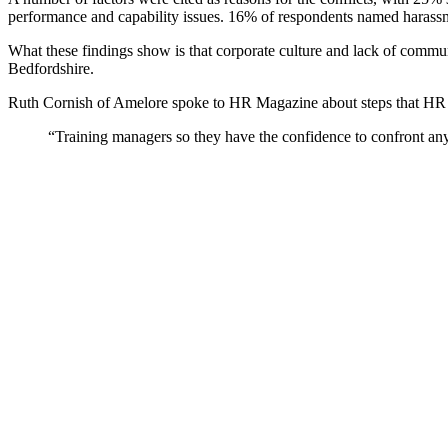
performance and capability issues. 16% of respondents named harassme
What these findings show is that corporate culture and lack of communi
Bedfordshire.
Ruth Cornish of Amelore spoke to HR Magazine about steps that HR c
“Training managers so they have the confidence to confront any a
She also pointed to the value of things like pay audits in reducing conf
10 Stephenson Court, Fraser Road, Priory Business Park, Bedford
Quick Links
About Us
Our People
How We Can Help