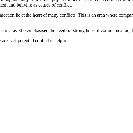
nt and bullying as causes of conflict.
cation lie at the heart of many conflicts. This is an area where compan
an take. She emphasised the need for strong lines of communication, 
reas of potential conflict is helpful.”
lict.
 MK44 3WJ