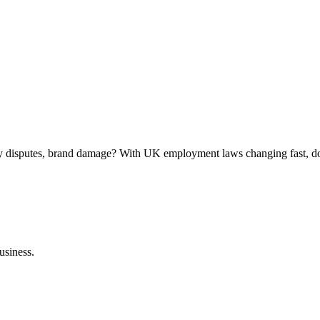
ly disputes, brand damage? With UK employment laws changing fast, do
usiness.