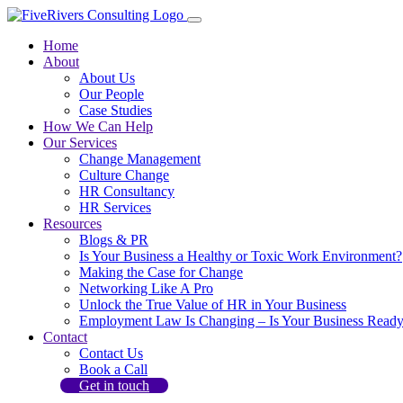
Home
About
About Us
Our People
Case Studies
How We Can Help
Our Services
Change Management
Culture Change
HR Consultancy
HR Services
Resources
Blogs & PR
Is Your Business a Healthy or Toxic Work Environment?
Making the Case for Change
Networking Like A Pro
Unlock the True Value of HR in Your Business
Employment Law Is Changing – Is Your Business Read
Contact
Contact Us
Book a Call
Get in touch