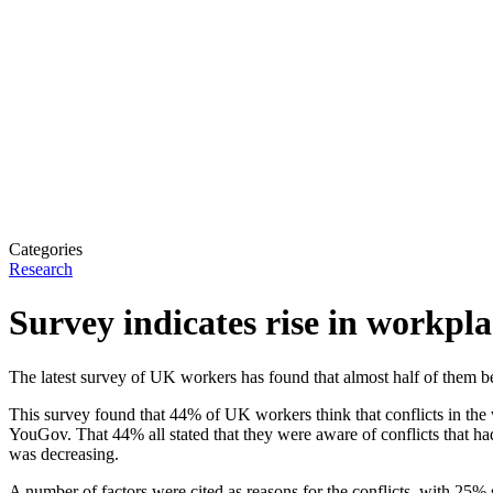
Categories
Research
Survey indicates rise in workpla
The latest survey of UK workers has found that almost half of them bel
This survey found that 44% of UK workers think that conflicts in the
YouGov. That 44% all stated that they were aware of conflicts that ha
was decreasing.
A number of factors were cited as reasons for the conflicts, with 25%