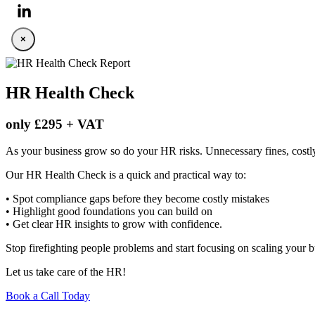
×
HR Health Check
only £295 + VAT
As your business grow so do your HR risks. Unnecessary fines, cost
Our HR Health Check is a quick and practical way to:
• Spot compliance gaps before they become costly mistakes
• Highlight good foundations you can build on
• Get clear HR insights to grow with confidence.
Stop firefighting people problems and start focusing on scaling your b
Let us take care of the HR!
Book a Call Today