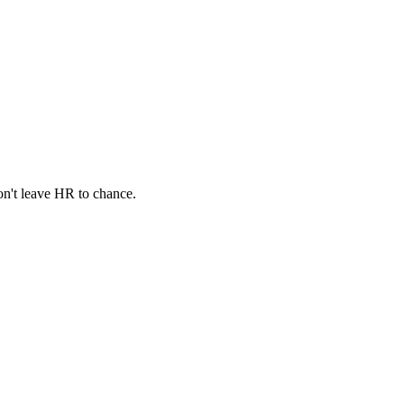
n't leave HR to chance.