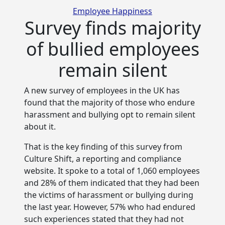
Categories
Employee Happiness
Survey finds majority
of bullied employees
remain silent
A new survey of employees in the UK has
found that the majority of those who endure
harassment and bullying opt to
remain silent
about it.
That is the key finding of this survey from
Culture Shift, a reporting and compliance
website. It spoke to a total of 1,060 employees
and 28% of them indicated that they had been
the victims of harassment or bullying during
the last year. However, 57% who had endured
such experiences stated that they had not