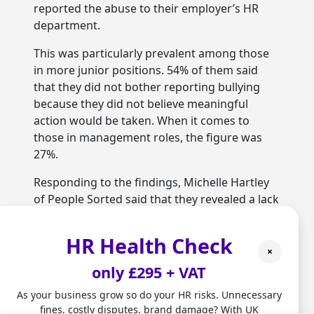
reported the abuse to their employer’s HR
department.
This was particularly prevalent among those
in more junior positions. 54% of them said
that they did not bother reporting bullying
because they did not believe meaningful
action would be taken. When it comes to
those in management roles, the figure was
27%.
Responding to the findings, Michelle Hartley
of People Sorted said that they revealed a lack
of trust among employees. She added that
this represented a failure to build respectful
HR Health Check
and inclusive workplace cultures, and that
×
awareness raising and policies alone would
only £295 + VAT
not fix that.
As your business grow so do your HR risks. Unnecessary
fines, costly disputes, brand damage? With UK
One thing that HR teams can do is to allow