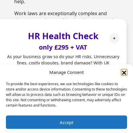
help.
Work laws are exceptionally complex and
change over time, making it a time-consuming
process for firms to stay informed.
HR Health Check
Outsourcing HR can provide them with access
×
to experts with up-to-date knowledge on the
only £295 + VAT
latest compliance rules effectively minimising
risks of potential liabilities.
As your business grow so do your HR risks. Unnecessary
fines, costly disputes, brand damage? With UK
Hiring, onboarding and
employment laws changing fast, don't leave HR to chance.
Manage Consent
retention problems
Our HR Health Check is a quick and practical way to:
To provide the best experiences, we use technologies like cookies to
Several staffing issues raise red lights that HR
store and/or access device information. Consenting to these technologies
• Spot compliance gaps before they become costly
services need outsourcing. When the quality
will allow us to process data such as browsing behavior or unique IDs on
mistakes
this site. Not consenting or withdrawing consent, may adversely affect
and suitability of staff being hired starts to
• Highlight good foundations you can build on
certain features and functions.
drop, it’s often an indication that HR teams
• Get clear HR insights to grow with confidence.
are unable to attract the right type of
Stop firefighting people problems and start focusing on
Accept
candidates and judge whether they are
scaling your business.
appropriate for roles. However, when capable