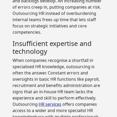
and backlogs develop. An increasing number
of errors creep in, putting companies at risk.
Outsourcing HR instead of overburdening
internal teams frees up time that lets staff
focus on strategic initiatives and core
competencies.
Insufficient expertise and
technology
When companies recognise a shortfall in
specialised HR knowledge, outsourcing is
often the answer. Constant errors and
oversights in basic HR functions like payroll,
recruitment and benefits administration are
signs that an in-house HR team lacks the
experience and skill to perform effectively.
Outsourcing
HR services
offers companies
access to a wider and more specialist HR
knowledgebase with multiple professionals