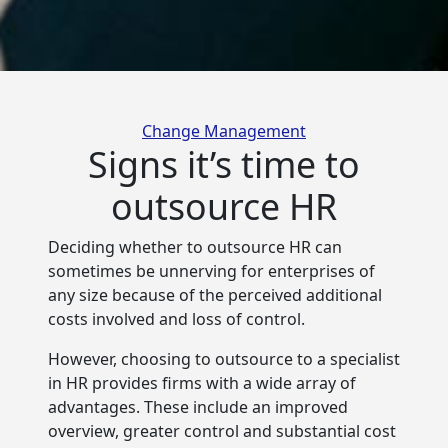
Categories
Change Management
Signs it’s time to
outsource HR
Deciding whether to outsource HR can
sometimes be unnerving for enterprises of
any size because of
the perceived additional
costs involved and loss of control.
However, choosing to outsource to a specialist
in HR provides firms with a wide array of
advantages. These include an improved
overview, greater control and substantial cost