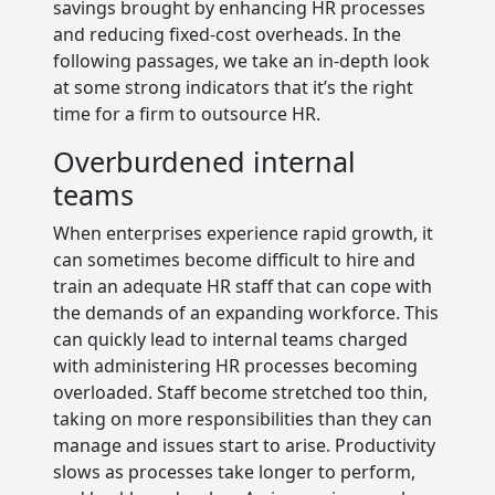
savings brought by enhancing HR processes
and reducing fixed-cost overheads. In the
following passages, we take an in-depth look
at some strong indicators that it’s the right
time for a firm to outsource HR.
Overburdened internal
teams
When enterprises experience rapid growth, it
can sometimes become difficult to hire and
train an adequate HR staff that can cope with
the demands of an expanding workforce. This
can quickly lead to internal teams charged
with administering HR processes becoming
overloaded. Staff become stretched too thin,
taking on more responsibilities than they can
manage and issues start to arise. Productivity
slows as processes take longer to perform,