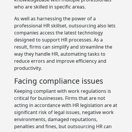
who are skilled in specific areas.
As well as harnessing the power of a
professional HR skillset, outsourcing also lets
companies access the latest technology
designed to support HR processes. As a
result, firms can simplify and streamline the
way they handle HR, automating tasks to
reduce errors and improve efficiency and
productivity.
Facing compliance issues
Keeping compliant with work regulations is
critical for businesses. Firms that are not
acting in accordance with HR legislation are at
significant risk of legal issues, negative work
environments, damaged reputations,
penalties and fines, but outsourcing HR can