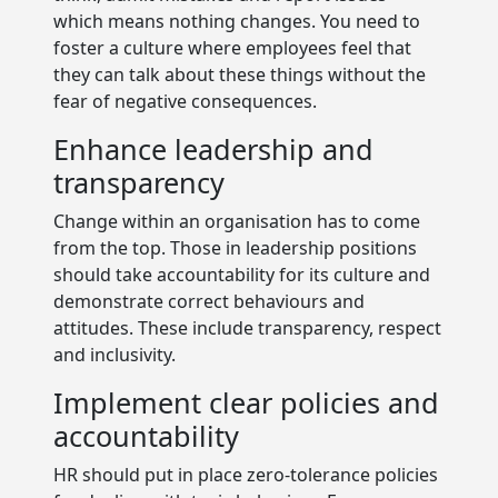
which means nothing changes. You need to
foster a culture where employees feel that
they can talk about these things without the
fear of negative consequences.
Enhance leadership and
transparency
Change within an organisation has to come
from the top. Those in leadership positions
should take accountability for its culture and
demonstrate correct behaviours and
attitudes. These include transparency, respect
and inclusivity.
Implement clear policies and
accountability
HR should put in place zero-tolerance policies