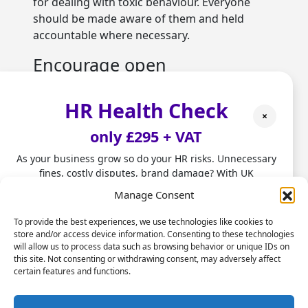
for dealing with toxic behaviour. Everyone
should be made aware of them and held
accountable where necessary.
Encourage open
communication
HR Health Check
It is not enough just to ensure employees feel
×
safe speaking up – you need to actively ask
only £295 + VAT
them to do so. Set up channels where they
can report instances of toxic behaviour
As your business grow so do your HR risks. Unnecessary
fines, costly disputes, brand damage? With UK
anonymously. You should also make open
employment laws changing fast, don't leave HR to chance.
communication a core value.
Manage Consent
Our HR Health Check is a quick and practical way to:
Address toxic behaviours
To provide the best experiences, we use technologies like cookies to
store and/or access device information. Consenting to these technologies
directly
• Spot compliance gaps before they become costly
will allow us to process data such as browsing behavior or unique IDs on
mistakes
this site. Not consenting or withdrawing consent, may adversely affect
If someone is found to have repeatedly
• Highlight good foundations you can build on
certain features and functions.
engaged in toxic behaviours that are contrary
• Get clear HR insights to grow with confidence.
to your organisation’s values, this must be
Stop firefighting people problems and start focusing on