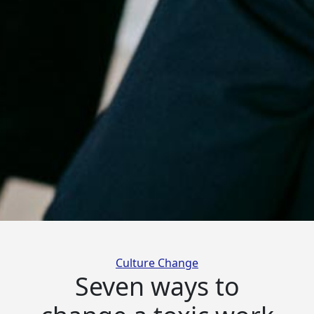
Categories
Culture Change
Seven ways to