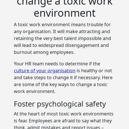
change a toxic work
environment
A toxic work environment means trouble for
any organisation. It will make attracting and
retaining the very best talent impossible and
will
lead to widespread disengagement and
burnout among employees.
Your HR team needs to determine if the
culture of your organisation
is healthy or not
and take steps to change it if necessary. Here
are some of the key ways to change a toxic
work environment.
Foster psychological safety
At the heart of most toxic work environments
is fear. Employees are afraid to say what they
think, admit mistakes and report issues –