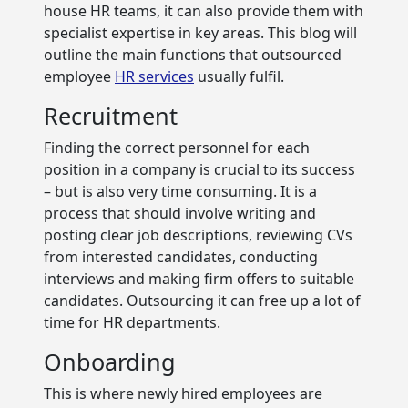
house HR teams, it can also provide them with
specialist expertise in key areas. This blog will
outline the main functions that outsourced
employee
HR services
usually fulfil.
Recruitment
Finding the correct personnel for each
position in a company is crucial to its success
– but is also very time consuming. It is a
process that should involve writing and
posting clear job descriptions, reviewing CVs
from interested candidates, conducting
interviews and making firm offers to suitable
candidates. Outsourcing it can free up a lot of
time for HR departments.
Onboarding
This is where newly hired employees are