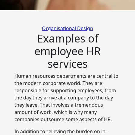
Categories
Organisational Design
Examples of
employee HR
services
Human resources departments are central to
the modern corporate world. They are
responsible for supporting employees, from
the
day they arrive at a company to the day
they leave. That involves a tremendous
amount of work, which is why many
companies outsource some aspects of HR.
In addition to relieving the burden on in-