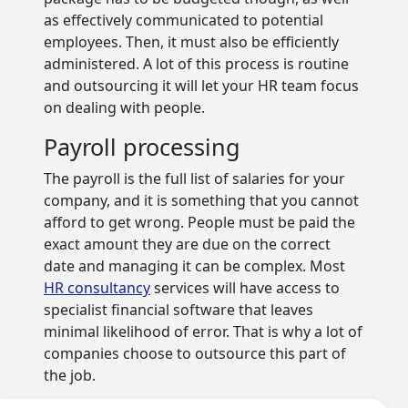
as effectively communicated to potential
employees. Then, it must also be efficiently
administered. A lot of this process is routine
and outsourcing it will let your HR team focus
on dealing with people.
Payroll processing
The payroll is the full list of salaries for your
company, and it is something that you cannot
afford to get wrong. People must be paid the
exact amount they are due on the correct
date and managing it can be complex. Most
HR consultancy
services will have access to
specialist financial software that leaves
minimal likelihood of error. That is why a lot of
companies choose to outsource this part of
the job.