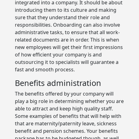
integrated into a company. It should be about
introducing them to its culture and making
sure that they understand their role and
responsibilities. Onboarding can also involve
administrative tasks, to ensure that all work-
related documents are in order. This is when
new employees will get their first impressions
of how efficient your company is and
outsourcing it to specialists will guarantee a
fast and smooth process.
Benefits administration
The benefits offered by your company will
play a big role in determining whether you are
able to attract and keep high quality staff.
Some examples of benefits that will help with
that are maternity/paternity leave, sickness
benefit and pension schemes. Your benefits
package has to be budgeted though, as well