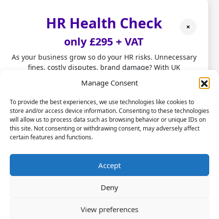
Compliance
HR Health Check
Compliance is another very complicated area
×
– and one where mistakes can be costly. The
only £295 + VAT
UK has a number of employment laws and
regulations that all companies must adhere
As your business grow so do your HR risks. Unnecessary
to, or face legal sanctions. What makes this
fines, costly disputes, brand damage? With UK
employment laws changing fast, don't leave HR to chance.
more difficult is that the regulations often
Manage Consent
change, so managers have to keep track of
Our HR Health Check is a quick and practical way to:
them. An outsourced HR service will do that
To provide the best experiences, we use technologies like cookies to
store and/or access device information. Consenting to these technologies
for you; letting you know about changes in
• Spot compliance gaps before they become costly
will allow us to process data such as browsing behavior or unique IDs on
mistakes
advance and making sure that you are
this site. Not consenting or withdrawing consent, may adversely affect
• Highlight good foundations you can build on
complying with the existing laws.
certain features and functions.
• Get clear HR insights to grow with confidence.
Performance management
Stop firefighting people problems and start focusing on
Accept
scaling your business.
Any company that wishes to boost its profits
Deny
has to maximise employee performance. That
Let us take care of the HR!
will involve evaluating current performance
View preferences
levels and then offering feedback where
Book a Call Today