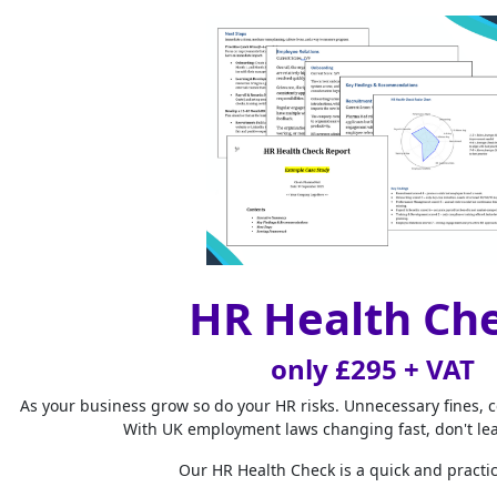
away from their 
to pay them for
Key det
The term
There is no lega
break periods. 
employees for t
paid breaks is 
government legi
HR Health Ch
If you are unsur
only £295 + VAT
Active du
As your business grow so do your HR risks. Unnecessary fines, 
The situation is
With UK employment laws changing fast, don't le
such as answeri
Our HR Health Check is a quick and practic
time and they ha