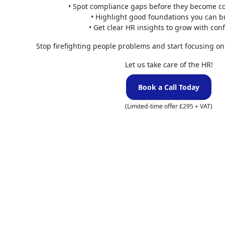
• Spot compliance gaps before they become co
Minimum
• Highlight good foundations you can b
• Get clear HR insights to grow with con
The UK has a N
This is somethi
Stop firefighting people problems and start focusing on
that are unpaid 
Let us take care of the HR!
overall pay of
Book a Call Today
This is against 
departments sho
(Limited-time offer £295 + VAT)
To sum up, an em
working day is l
At FiveRivers C
that we offer. C