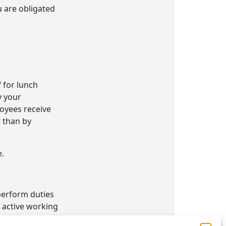
u are obligated
f for lunch
y your
oyees receive
r than by
e.
 perform duties
 active working