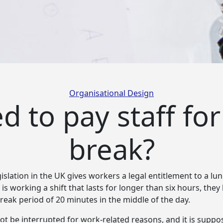
Categories
Organisational Design
 to pay staff for
break?
slation in the UK gives workers a legal entitlement to a lu
is working a shift that
lasts for longer than six hours, they
eak period of 20 minutes in the middle of the day.
ot be interrupted for work-related reasons, and it is suppo