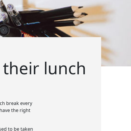
 their lunch
nch break every
 have the right
sed to be taken