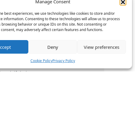
Manage Consent
he best experiences, we use technologies like cookies to store and/or
e information. Consenting to these technologies will allow us to process
 the employee.
 browsing behavior or unique IDs on this site. Not consenting or
 Break periods
consent, may adversely affect certain features and functions.
l to bring the
ccept
Deny
View preferences
nance and HR
data.
Cookie Policy
Privacy Policy
break if their
k.
 Northampton
ces
Resources