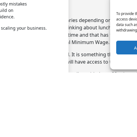
stly mistakes
 wage check
uild on
To provide t
fidence.
access devic
ational Minimum Wage that varies depending on the age of
data such as
ng you must factor in when thinking about lunch break pay.
 scaling your business.
withdrawing 
are not classified as working time and that has the potentia
 an employee below the National Minimum Wage.
A
the law, so you must be careful. It is something that the fi
uld collaborate on, as they will have access to the payroll 
ployee who is 18 or over is legally entitled to a 20-minute 
onger than six hours, but it does not have to be a paid brea
onsulting, payroll management is among the
HR services
in
all now to learn more.
Quick Links
HR Servi