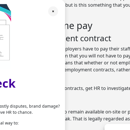
place of work. This is all fine, but is this something that yo
×
?
ails on break time pay
s of the employment contract
l requirement that says all employers have to pay their staf
That does not necessarily mean that you will not have to pa
heir breaks though. It just means that whether or not empl
determined by their individual employment contracts, rathe
slation.
eck
e about your organisation’s contracts, get HR to investigat
ty
costly disputes, brand damage?
 different if an employee has to remain available on-site or
ave HR to chance.
ng telephones during the break. That is legally regarded as
al way to:
ve to be paid for it.