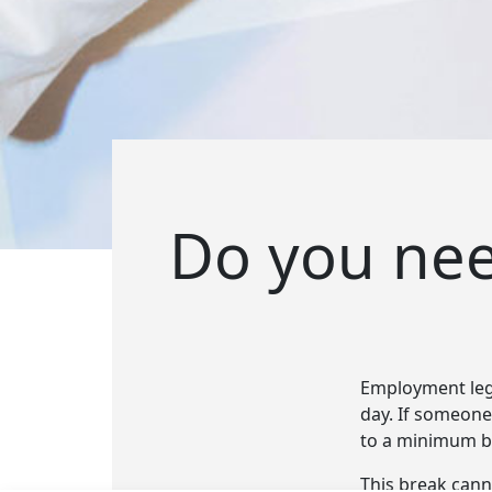
Do you need
Employment legi
day. If someone 
to a minimum br
This break cann