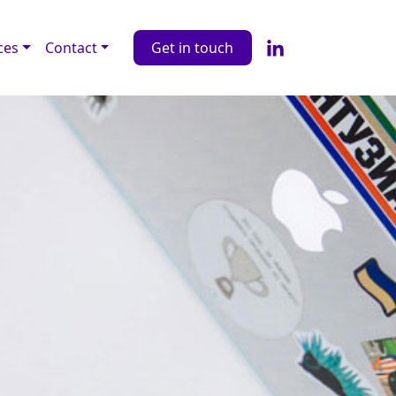
ces
Contact
Get in touch