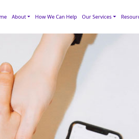
me
About
How We Can Help
Our Services
Resour