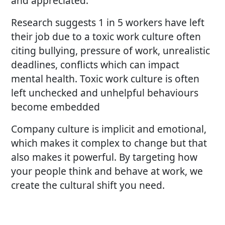
and appreciated.
Research suggests 1 in 5 workers have left
their job due to a toxic work culture often
citing bullying, pressure of work, unrealistic
deadlines, conflicts which can impact
mental health. Toxic work culture is often
left unchecked and unhelpful behaviours
become embedded
Company culture is implicit and emotional,
which makes it complex to change but that
also makes it powerful. By targeting how
your people think and behave at work, we
create the cultural shift you need.