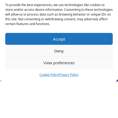
Our HR Health Check is a quick and practical way to:
To provide the best experiences, we use technologies like cookies to
store and/or access device information. Consenting to these technologies
• Spot compliance gaps before they become costly
will allow us to process data such as browsing behavior or unique IDs on
mistakes
this site. Not consenting or withdrawing consent, may adversely affect
• Highlight good foundations you can build on
certain features and functions.
• Get clear HR insights to grow with confidence.
Stop firefighting people problems and start focusing on
Accept
scaling your business.
10 Stephenson Court, Fraser Road, Priory Business
Deny
Park, Bedford MK44 3WJ
Let us take care of the HR!
View preferences
Book a Call Today
Quick Links
(Limited-time offer £295 + VAT)
Cookie Policy
Privacy Policy
About Us
Our People
How We Can Help