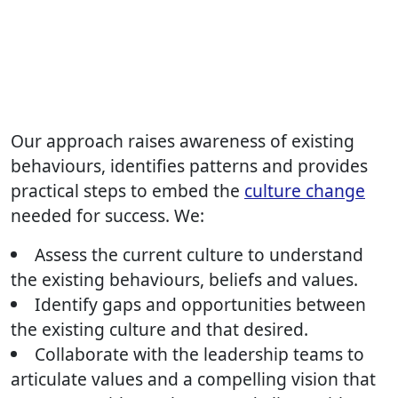
Our approach raises awareness of existing
behaviours, identifies patterns and provides
practical steps to embed the
culture change
needed for success. We:
Assess the current culture to understand
the existing behaviours, beliefs and values.
Identify gaps and opportunities between
the existing culture and that desired.
Collaborate with the leadership teams to
articulate values and a compelling vision that