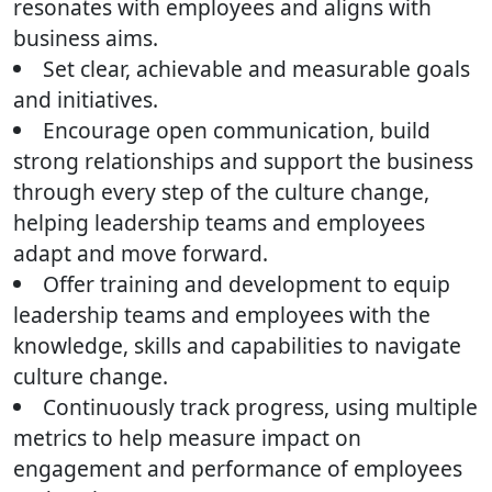
resonates with employees and aligns with
business aims.
Set clear, achievable and measurable goals
and initiatives.
Encourage open communication, build
strong relationships and support the business
through every step of the culture change,
helping leadership teams and employees
adapt and move forward.
Offer training and development to equip
leadership teams and employees with the
knowledge, skills and capabilities to navigate
culture change.
Continuously track progress, using multiple
metrics to help measure impact on
engagement and performance of employees