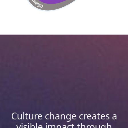
Culture change creates a
visible impact through