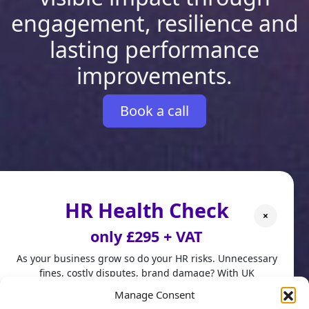
engagement, resilience and
lasting performance
improvements.
Book a call
HR Health Check
×
only £295 + VAT
As your business grow so do your HR risks. Unnecessary
fines, costly disputes, brand damage? With UK
employment laws changing fast, don't leave HR to chance.
Manage Consent