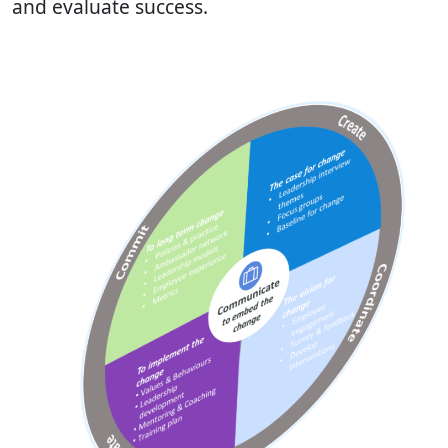
and evaluate success.