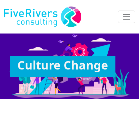
Culture Change