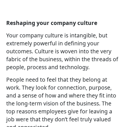
Reshaping your company culture
Your company culture is intangible, but
extremely powerful in defining your
outcomes. Culture is woven into the very
fabric of the business, within the threads of
people, process and technology.
People need to feel that they belong at
work. They look for connection, purpose,
and a sense of how and where they fit into
the long-term vision of the business. The
top reasons employees give for leaving a
job were that they don’t feel truly valued