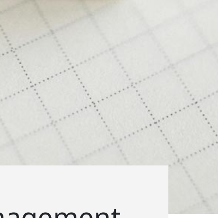
anagement