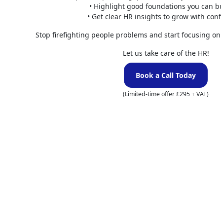
• Highlight good foundations you can b
Enhanced
• Get clear HR insights to grow with con
Stop firefighting people problems and start focusing on
People are at 
collaboration b
Let us take care of the HR!
management tool
boost employee
Book a Call Today
Superior
(Limited-time offer £295 + VAT)
Experienced HR
processes, enh
workforce. Thro
organise and ex
wellbeing of em
Do you 
manage