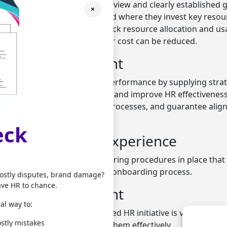
gement offers a project overview and clearly established g
×
agers to prioritise when and where they invest key resou
ams can employ tools that track resource allocation and usa
reased support is required, or cost can be reduced.
ance measurement
ment for HR helps manage performance by supplying strat
ns, analyse performance data, and improve HR effectiveness.
driven decisions, optimise processes, and guarantee alig
eck
ned onboarding experience
ject oversight can put clear hiring procedures in place tha
andidates and streamline the onboarding process.
costly disputes, brand damage?
ave HR to chance.
d risk management
al way to:
e risks involved in a proposed HR initiative is vital. HR pro
stly mistakes
identify risks and manage them effectively.