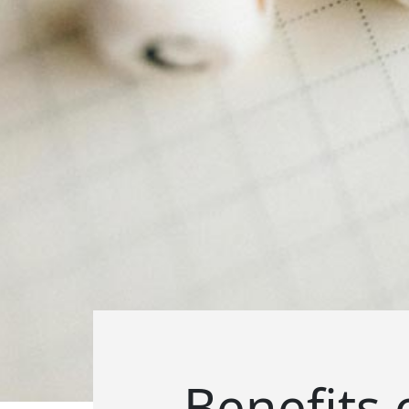
Benefits