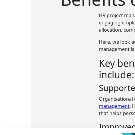
HR project man
engaging emplo
allocation, co
Here, we look a
management is a
Key ben
include:
Support
Organisational 
management
, 
that helps pers
Improved