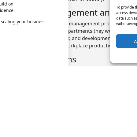
uild on
To provide t
 employee engagement and colla
fidence.
access devic
data such as
 scaling your business.
the heart of HR, and HR project management promotes tea
withdrawing 
etween employees and the departments they work in. Using
s and strategies like training and development initiatives
A
 engagement and increase workplace productivity.
 employee relations
 project management can improve worker relations. It str
ances communication, and fosters a more satisfied and en
ugh effective use of project management strategies, HR he
ecute processes that directly affect the working environm
ployees leading to better retention figures.
need support with HR project
ment?