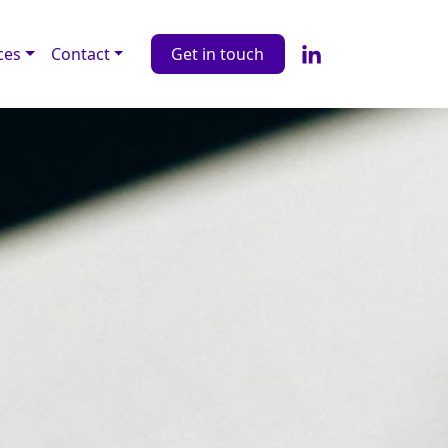
ces
Contact
Get in touch