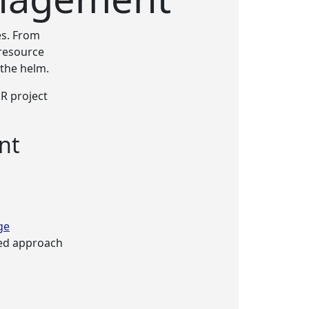
s. From
resource
 the helm.
R project
nt
ge
red approach