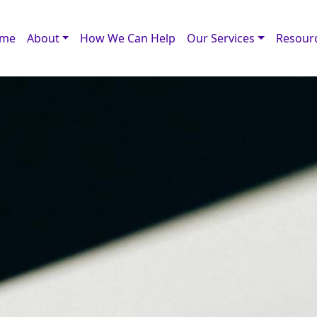
me
About
How We Can Help
Our Services
Resour