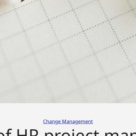
Categories
Change Management
 of HR project m