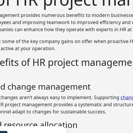
agement provides numerous benefits to modern businesse
yees and improving teamwork to improved efficiency and 
mpanies can enhance how
they operate with experts in HR at
t some of the key company gains on offer when proactive H
ctive at your operation.
efits of HR project manageme
ed change management
changes aren’t always easy to implement. Supporting
chan
HR project management provides a systematic and structu
onnel adapt to changes for sustainable success.
 resource allocation