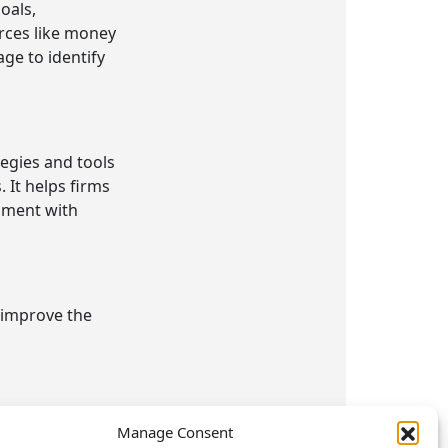
oals,
rces like money
ge to identify
egies and tools
 It helps firms
nment with
t improve the
ject
Manage Consent