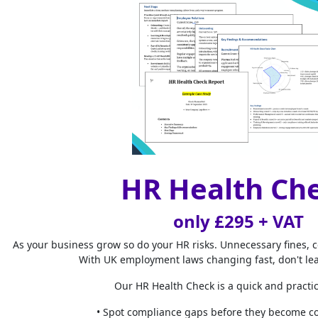
HR project mana
empowering man
and time. HR te
areas where inc
Perform
Project manage
to track HR pla
make more data-
business goals.
HR Health Ch
Streamli
only £295 + VAT
Effective HR pro
experience of c
As your business grow so do your HR risks. Unnecessary fines, 
With UK employment laws changing fast, don't le
Improve
Our HR Health Check is a quick and practic
Understanding th
• Spot compliance gaps before they become co
management can 