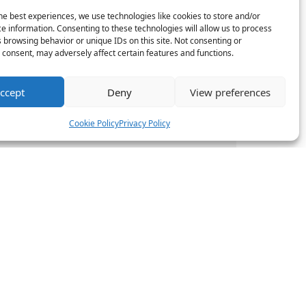
he best experiences, we use technologies like cookies to store and/or
boration
e information. Consenting to these technologies will allow us to process
 browsing behavior or unique IDs on this site. Not consenting or
mwork and
consent, may adversely affect certain features and functions.
 project
, HR teams can
ccept
Deny
View preferences
Cookie Policy
Privacy Policy
eamlines HR
gaged
ads can better
ent and the