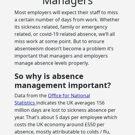
Most employers will expect their staff to miss
a certain number of days from work. Whether
its sickness related, family or emergency
related, or covid-19 related absence, we’ll all
miss work at some point. But to ensure
absenteeism doesn’t become a problem it’s
important that managers and employers
manage absence levels properly.
So why is absence
management important?
Data from the
Office for National
Statistics
indicates the UK averages 156
million days are lost to sickness absence per
year. That’s about 5 days per employee which
costs the UK economy around £550 per
absence, mostly attributable to colds / flu,