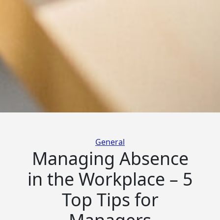
Categories
General
Managing Absence
in the Workplace – 5
Top Tips for
Managers