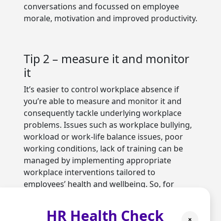
conversations and focussed on employee
morale, motivation and improved productivity.
Tip 2 – measure it and monitor
it
It’s easier to control workplace absence if
you’re able to measure and monitor it and
consequently tackle underlying workplace
problems. Issues such as workplace bullying,
workload or work-life balance issues, poor
working conditions, lack of training can be
managed by implementing appropriate
workplace interventions tailored to
employees’ health and wellbeing. So, for
example, redesigning work and teams,
providing more training, introducing an
HR Health Check
employee assistance programme, promoting
×