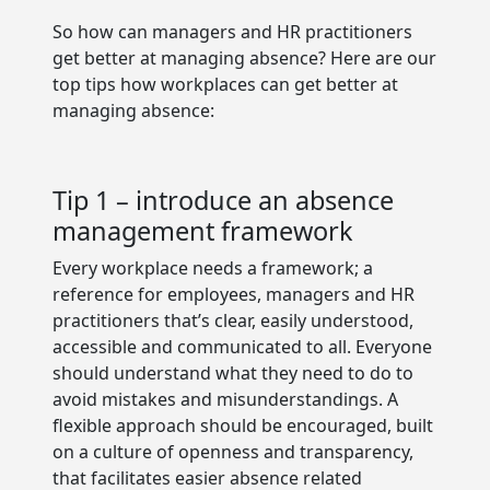
So how can managers and HR practitioners
get better at managing absence? Here are our
top tips how workplaces can get better at
managing absence:
Tip 1 – introduce an absence
management framework
Every workplace needs a framework; a
reference for employees, managers and HR
practitioners that’s clear, easily understood,
accessible and communicated to all. Everyone
should understand what they need to do to
avoid mistakes and misunderstandings. A
flexible approach should be encouraged, built
on a culture of openness and transparency,
that facilitates easier absence related