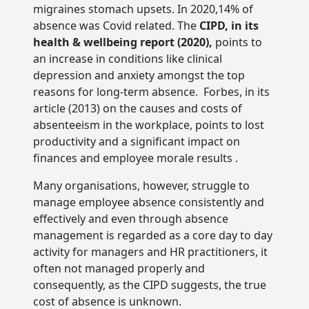
migraines stomach upsets. In 2020,14% of
absence was Covid related. The
CIPD, in its
health & wellbeing report (2020),
points to
an increase in conditions like clinical
depression and anxiety amongst the top
reasons for long-term absence. Forbes, in its
article (2013) on the causes and costs of
absenteeism in the workplace, points to lost
productivity and a significant impact on
finances and employee morale results .
Many organisations, however, struggle to
manage employee absence consistently and
effectively and even through absence
management is regarded as a core day to day
activity for managers and HR practitioners, it
often not managed properly and
consequently, as the CIPD suggests, the true
cost of absence is unknown.