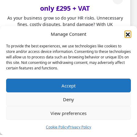
healthy lifestyles or flexible working may have
only £295 + VAT
a huge impact on absence and may also
As your business grow so do your HR risks. Unnecessary
control turnover.
fines, costly disputes, brand damage? With UK
employment laws changing fast, don't leave HR to chance.
Manage Consent
Our HR Health Check is a quick and practical way to:
Tip 3 – train your managers
To provide the best experiences, we use technologies like cookies to
store and/or access device information. Consenting to these technologies
• Spot compliance gaps before they become costly
Having absence related conversations with
will allow us to process data such as browsing behavior or unique IDs on
mistakes
this site. Not consenting or withdrawing consent, may adversely affect
employees can be both daunting and
• Highlight good foundations you can build on
certain features and functions.
challenging. Managers often don’t have the
• Get clear HR insights to grow with confidence.
necessary training nor the awareness of the
Stop firefighting people problems and start focusing on
Accept
importance of their role in managing absence.
scaling your business.
Managers need up-skilling so they have both
Deny
the awareness and knowledge how to
Let us take care of the HR!
confidently manage their teams’ absence,
View preferences
within the absence management framework
Book a Call Today
and hold supportive conversations on
(Limited-time offer £295 + VAT)
Cookie Policy
Privacy Policy
wellbeing issues with their teams. The CIPD’s